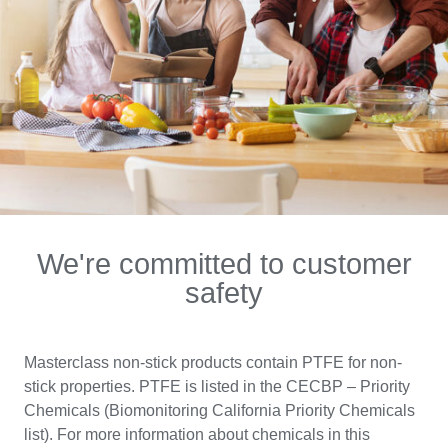
We're committed to customer
safety
Masterclass non-stick products contain PTFE for non-
stick properties. PTFE is listed in the CECBP – Priority
Chemicals (Biomonitoring California Priority Chemicals
list). For more information about chemicals in this